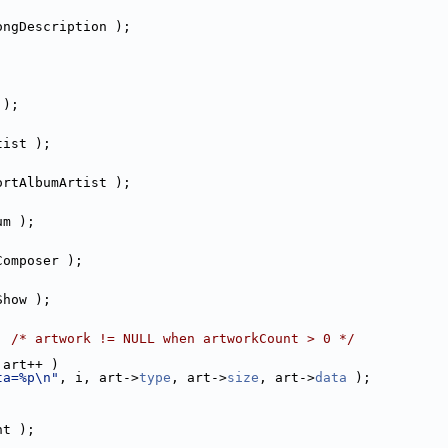
ongDescription );
 );
tist );
ortAlbumArtist );
um );
Composer );
Show );
; 
/* artwork != NULL when artworkCount > 0 */
 art++ )
ta=%p\n"
, i, art->
type
, art->
size
, art->
data
 );
ht );