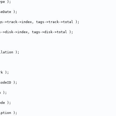
ype );
seDate );
gs->track->
index, tags->track->
total );
s->disk->
index, tags->disk->
total );
ilation );
rk );
sodeID );
n );
ode );
iption );