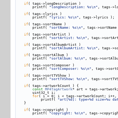
if
( tags->
longDescription )
        printf( 
"longDescription: %s\n"
, tags->l
if
( tags->
lyrics )
        printf( 
"lyrics: %s\n"
, tags->lyrics );
if
( tags->
sortName )
        printf( 
"sortName: %s\n"
, tags->sortName
if
( tags->
sortArtist )
        printf( 
"sortArtist: %s\n"
, tags->sortAr
if
( tags->
sortAlbumArtist )
        printf( 
"sortAlbumArtist: %s\n"
, tags->s
if
( tags->
sortAlbum )
        printf( 
"sortAlbum: %s\n"
, tags->sortAlb
if
( tags->
sortComposer )
        printf( 
"sortComposer: %s\n"
, tags->sort
if
( tags->
sortTVShow )
        printf( 
"sortTVShow: %s\n"
, tags->sortTV
if
( tags->
artworkCount ) {
const
MP4TagArtwork
* art = tags->
artwork
        uint32_t i;
for
( i = 0; i < tags->artworkCount; i++,
            printf( 
"art[%d]: type=%d size=%u da
    }
if
( tags->
copyright )
        printf( 
"copyright: %s\n"
, tags->copyrig