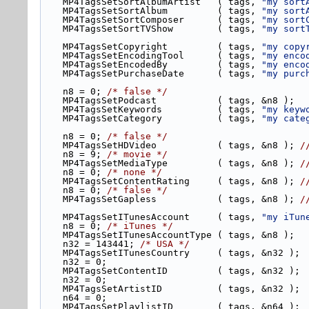
    MP4TagsSetSortAlbumArtist   ( tags, 
"my sort
    MP4TagsSetSortAlbum         ( tags, 
"my sort
    MP4TagsSetSortComposer      ( tags, 
"my sort
    MP4TagsSetSortTVShow        ( tags, 
"my sort
    MP4TagsSetCopyright         ( tags, 
"my copy
    MP4TagsSetEncodingTool      ( tags, 
"my enco
    MP4TagsSetEncodedBy         ( tags, 
"my enco
    MP4TagsSetPurchaseDate      ( tags, 
"my purc
    n8 = 0; 
/* false */
    MP4TagsSetPodcast           ( tags, &n8 );
    MP4TagsSetKeywords          ( tags, 
"my keyw
    MP4TagsSetCategory          ( tags, 
"my cate
    n8 = 0; 
/* false */
    MP4TagsSetHDVideo           ( tags, &n8 ); 
/
    n8 = 9; 
/* movie */
    MP4TagsSetMediaType         ( tags, &n8 ); 
/
    n8 = 0; 
/* none */
    MP4TagsSetContentRating     ( tags, &n8 ); 
/
    n8 = 0; 
/* false */
    MP4TagsSetGapless           ( tags, &n8 ); 
/
    MP4TagsSetITunesAccount     ( tags, 
"my iTun
    n8 = 0; 
/* iTunes */
    MP4TagsSetITunesAccountType ( tags, &n8 );
    n32 = 143441; 
/* USA */
    MP4TagsSetITunesCountry     ( tags, &n32 );
    n32 = 0;
    MP4TagsSetContentID         ( tags, &n32 );
    n32 = 0;
    MP4TagsSetArtistID          ( tags, &n32 );
    n64 = 0;
    MP4TagsSetPlaylistID        ( tags, &n64 );