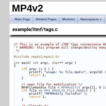
MP4v2
Main Page
Related Pages
Modules
Namespaces
example/itmf/tags.c
/* This is an example of iTMF Tags convenience A
 * WARNING: this program will change/destroy man
 */
#include <mp4v2/mp4v2.h>
int
 main( 
int
 argc, 
char
** argv )
{
if
( argc != 2 ) {
        printf( 
"usage: %s file.mp4\n"
, argv[0] 
return
 1;
    }
/* open file for modification */
    MP4FileHandle file = 
MP4Modify
( argv[1], 0 )
if
( file == 
MP4_INVALID_FILE_HANDLE
 ) {
        printf( 
"MP4Modify failed\n"
 );
return
 1;
    }
/* allocate */