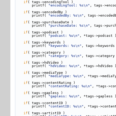
if
( tags->
encodingTool )
        printf( 
"encodingTool: %s\n"
, tags->enco
if
( tags->
encodedBy )
        printf( 
"encodedBy: %s\n"
, tags->encoded
if
( tags->
purchaseDate )
        printf( 
"purchaseDate: %s\n"
, tags->purc
if
( tags->
podcast )
        printf( 
"podcast: %u\n"
, *tags->podcast 
if
( tags->
keywords )
        printf( 
"keywords: %s\n"
, tags->keywords
if
( tags->
category )
        printf( 
"category: %s\n"
, tags->category
if
( tags->
hdVideo )
        printf( 
"hdVideo: %u\n"
, *tags->hdVideo 
if
( tags->
mediaType )
        printf( 
"mediaType: %u\n"
, *tags->mediaT
if
( tags->
contentRating )
        printf( 
"contentRating: %u\n"
, *tags->co
if
( tags->
gapless )
        printf( 
"gapless: %u\n"
, *tags->gapless 
if
( tags->
contentID )
        printf( 
"contentID: %u\n"
, *tags->conten
if
( tags->
artistID )