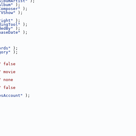
AlbumArtist"
 );
Album"
 );
Composer"
 );
TVShow"
 );
right"
 );
dingTool"
 );
dedBy"
 );
haseDate"
 );
ords"
 );
gory"
 );
/ false
/ movie
/ none
/ false
esAccount"
 );