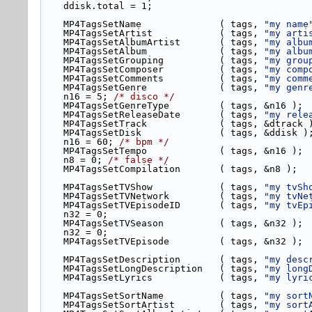
    ddisk.total = 1;
    MP4TagsSetName              ( tags, 
"my name
    MP4TagsSetArtist            ( tags, 
"my arti
    MP4TagsSetAlbumArtist       ( tags, 
"my albu
    MP4TagsSetAlbum             ( tags, 
"my albu
    MP4TagsSetGrouping          ( tags, 
"my grou
    MP4TagsSetComposer          ( tags, 
"my comp
    MP4TagsSetComments          ( tags, 
"my comm
    MP4TagsSetGenre             ( tags, 
"my genr
    n16 = 5; 
/* disco */
    MP4TagsSetGenreType         ( tags, &n16 );
    MP4TagsSetReleaseDate       ( tags, 
"my rele
    MP4TagsSetTrack             ( tags, &dtrack 
    MP4TagsSetDisk              ( tags, &ddisk )
    n16 = 60; 
/* bpm */
    MP4TagsSetTempo             ( tags, &n16 );
    n8 = 0; 
/* false */
    MP4TagsSetCompilation       ( tags, &n8 );
    MP4TagsSetTVShow            ( tags, 
"my tvSh
    MP4TagsSetTVNetwork         ( tags, 
"my tvNe
    MP4TagsSetTVEpisodeID       ( tags, 
"my tvEp
    n32 = 0;
    MP4TagsSetTVSeason          ( tags, &n32 );
    n32 = 0;
    MP4TagsSetTVEpisode         ( tags, &n32 );
    MP4TagsSetDescription       ( tags, 
"my desc
    MP4TagsSetLongDescription   ( tags, 
"my long
    MP4TagsSetLyrics            ( tags, 
"my lyri
    MP4TagsSetSortName          ( tags, 
"my sort
    MP4TagsSetSortArtist        ( tags, 
"my sort