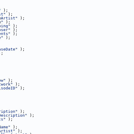
"
 );
st"
 );
mArtist"
 );
m"
 );
ping"
 );
oser"
 );
ents"
 );
e"
 );
aseDate"
 );
);
;
ow"
 );
twork"
 );
isodeID"
 );
ription"
 );
Description"
 );
cs"
 );
Name"
 );
Artist"
 );