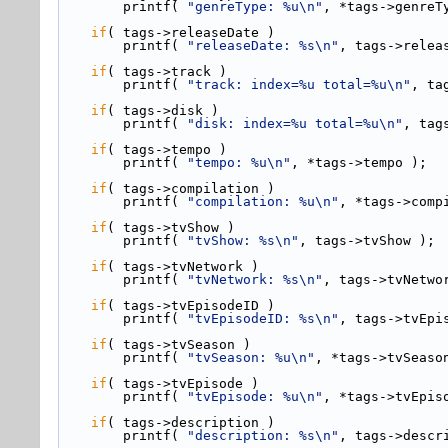
        printf( 
"genreType: %u\n"
, *tags->genreT
if
( tags->
releaseDate )
        printf( 
"releaseDate: %s\n"
, tags->relea
if
( tags->
track )
        printf( 
"track: index=%u total=%u\n"
, ta
if
( tags->
disk )
        printf( 
"disk: index=%u total=%u\n"
, tag
if
( tags->
tempo )
        printf( 
"tempo: %u\n"
, *tags->tempo );
if
( tags->
compilation )
        printf( 
"compilation: %u\n"
, *tags->comp
if
( tags->
tvShow )
        printf( 
"tvShow: %s\n"
, tags->tvShow );
if
( tags->
tvNetwork )
        printf( 
"tvNetwork: %s\n"
, tags->tvNetwo
if
( tags->
tvEpisodeID )
        printf( 
"tvEpisodeID: %s\n"
, tags->tvEpi
if
( tags->
tvSeason )
        printf( 
"tvSeason: %u\n"
, *tags->tvSeaso
if
( tags->
tvEpisode )
        printf( 
"tvEpisode: %u\n"
, *tags->tvEpis
if
( tags->
description )
        printf( 
"description: %s\n"
, tags->descr