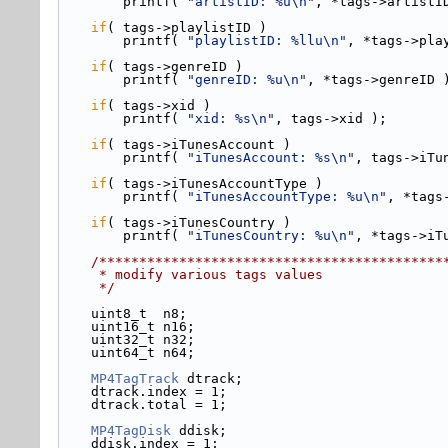
        printf( 
"artistID: %u\n"
, *tags->artistI
if
( tags->
playlistID )
        printf( 
"playlistID: %llu\n"
, *tags->pla
if
( tags->
genreID )
        printf( 
"genreID: %u\n"
, *tags->genreID 
if
( tags->
xid )
        printf( 
"xid: %s\n"
, tags->xid );
if
( tags->
iTunesAccount )
        printf( 
"iTunesAccount: %s\n"
, tags->iTu
if
( tags->
iTunesAccountType )
        printf( 
"iTunesAccountType: %u\n"
, *tags
if
( tags->
iTunesCountry )
        printf( 
"iTunesCountry: %u\n"
, *tags->iT
    /******************************************
     * modify various tags values
     */
    uint8_t  n8;
    uint16_t n16;
    uint32_t n32;
    uint64_t n64;
MP4TagTrack
 dtrack;
    dtrack.index = 1;
    dtrack.total = 1;
MP4TagDisk
 ddisk;
    ddisk.index = 1;