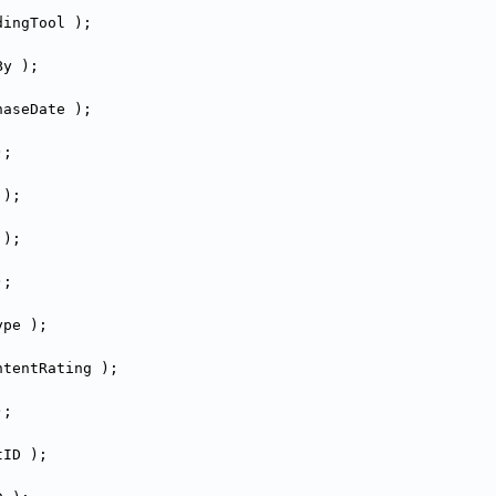
dingTool );
By );
haseDate );
);
 );
 );
);
ype );
ntentRating );
);
tID );