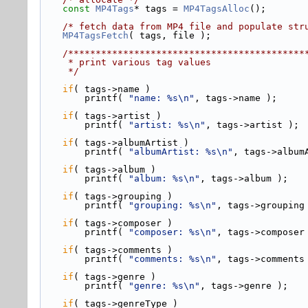
const
MP4Tags
* tags = 
MP4TagsAlloc
();
/* fetch data from MP4 file and populate str
MP4TagsFetch
( tags, file );
    /*****************************************
     * print various tag values
     */
if
( tags->
name )
        printf( 
"name: %s\n"
, tags->name );
if
( tags->
artist )
        printf( 
"artist: %s\n"
, tags->artist );
if
( tags->
albumArtist )
        printf( 
"albumArtist: %s\n"
, tags->album
if
( tags->
album )
        printf( 
"album: %s\n"
, tags->album );
if
( tags->
grouping )
        printf( 
"grouping: %s\n"
, tags->grouping
if
( tags->
composer )
        printf( 
"composer: %s\n"
, tags->composer
if
( tags->
comments )
        printf( 
"comments: %s\n"
, tags->comments
if
( tags->
genre )
        printf( 
"genre: %s\n"
, tags->genre );
if
( tags->
genreType )