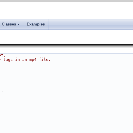
Classes
Examples
PI.
y tags in an mp4 file.
);
;