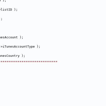
D );
ylistID );
);
nesAccount );
->iTunesAccountType );
unesCountry );
********************************